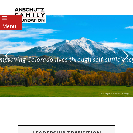
Menu
Improving Colorado lives through self-sufficienc
Mt. Sopris, Pitkin County