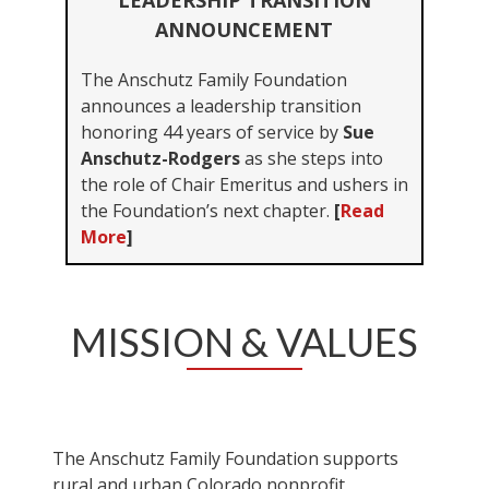
LEADERSHIP TRANSITION
ANNOUNCEMENT
The Anschutz Family Foundation
announces a leadership transition
honoring 44 years of service by
Sue
Anschutz-Rodgers
as she steps into
the role of Chair Emeritus and ushers in
the Foundation’s next chapter.
[
Read
More
]
MISSION & VALUES
The Anschutz Family Foundation supports
rural and urban Colorado nonprofit