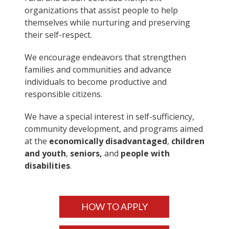
organizations that assist people to help
themselves while nurturing and preserving
their self-respect.
We encourage endeavors that strengthen
families and communities and advance
individuals to become productive and
responsible citizens.
We have a special interest in self-sufficiency,
community development, and programs aimed
at the
economically disadvantaged
,
children
and youth
,
seniors,
and
people with
disabilities
.
HOW TO APPLY