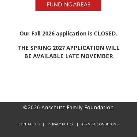
FUNDING AREAS
Our Fall 2026 application is CLOSED.
THE SPRING 2027 APPLICATION WILL
BE AVAILABLE LATE NOVEMBER
©2026 Anschutz Family Foundation
CONTACT US
|
PRIVACY POLICY
|
TERMS & CONDITIONS