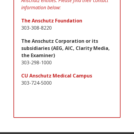
Anschutz entities. Please find their contact
information below:
The Anschutz Foundation
303-308-8220
The Anschutz Corporation or its
subsidiaries (AEG, AIC, Clarity Media,
the Examiner)
303-298-1000
CU Anschutz Medical Campus
303-724-5000