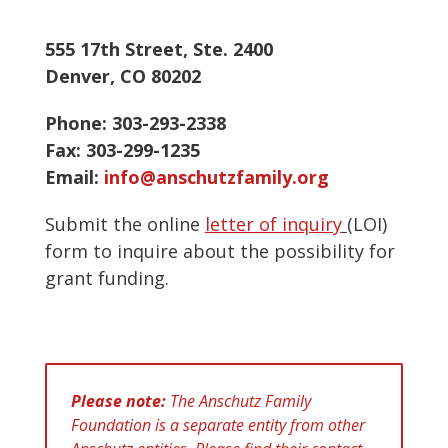
555 17th Street, Ste. 2400
Denver, CO 80202
Phone: 303-293-2338
Fax: 303-299-1235
Email:
info@anschutzfamily.org
Submit the online
letter of inquiry
(LOI)
form to inquire about the possibility for
grant funding.
Please note:
The Anschutz Family
Foundation is a separate entity from other