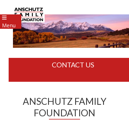
Menu
CONTACT US
ANSCHUTZ FAMILY
FOUNDATION