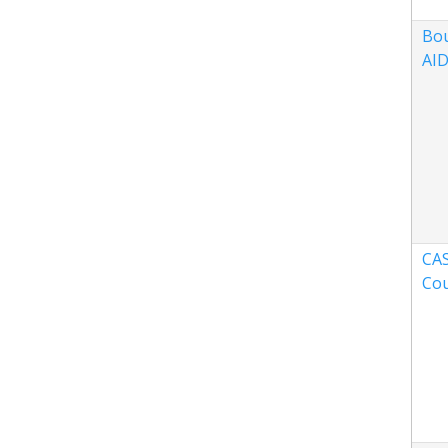
Bou
AID
CAS
Co