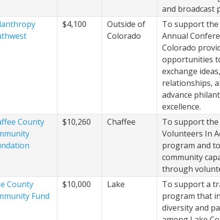
and broadcast p
lanthropy
$4,100
Outside of
To support the
uthwest
Colorado
Annual Confere
Colorado provi
opportunities t
exchange ideas,
relationships, 
advance philan
excellence.
ffee County
$10,260
Chaffee
To support the
mmunity
Volunteers In A
ndation
program and to
community capa
through volunt
e County
$10,000
Lake
To support a tr
mmunity Fund
program that i
diversity and pa
among Lake Cou