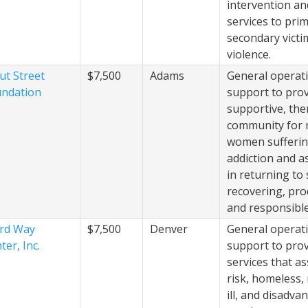
intervention a
services to pri
secondary victi
violence.
ut Street
$7,500
Adams
General operat
ndation
support to prov
supportive, the
community for
women sufferi
addiction and a
in returning to 
recovering, pro
and responsible 
rd Way
$7,500
Denver
General operat
ter, Inc.
support to pro
services that as
risk, homeless,
ill, and disadva