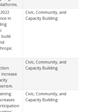
latforms.
 2022
Civic, Community, and
2022
nce in
Capacity Building
ding
o
 build
and
thropic
Civic, Community, and
2022
ction
Capacity Building
 increase
city
eerism.
aining
Civic, Community, and
2022
ncreases
Capacity Building
rticipation
nties'