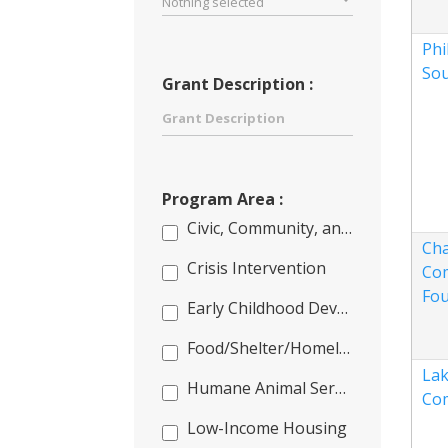
Nothing selected
Phi
So
Grant Description :
Program Area :
Civic, Community, and Capacity Building
Cha
Crisis Intervention
Co
Fou
Early Childhood Development
Food/Shelter/Homeless
Lak
Humane Animal Services
Co
Low-Income Housing