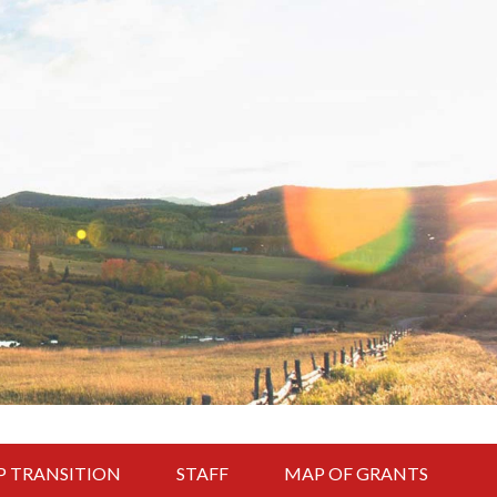
P TRANSITION
STAFF
MAP OF GRANTS