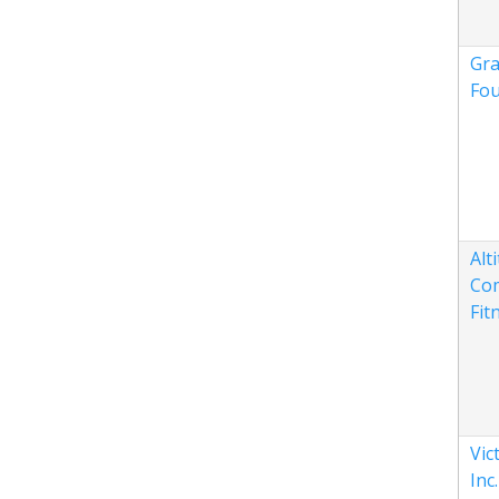
Gra
Fou
Alt
Co
Fit
Vic
Inc.