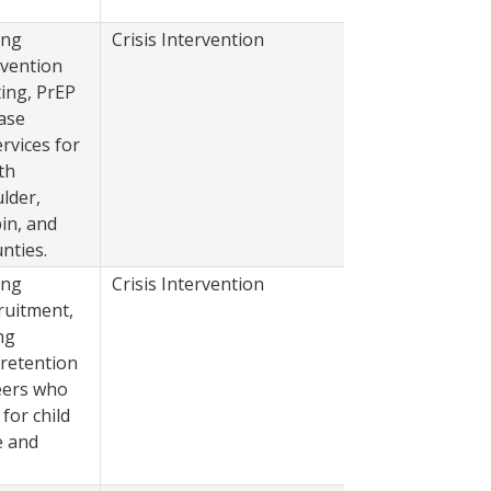
ing
Crisis Intervention
2022
evention
ting, PrEP
ase
vices for
th
lder,
in, and
nties.
ing
Crisis Intervention
2022
ruitment,
ng
 retention
eers who
 for child
e and