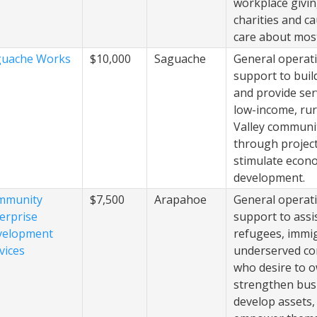
workplace givin
charities and c
care about most
guache Works
$10,000
Saguache
General operat
support to buil
and provide ser
low-income, rur
Valley communi
through project
stimulate econ
development.
mmunity
$7,500
Arapahoe
General operat
erprise
support to assi
velopment
refugees, immi
vices
underserved c
who desire to 
strengthen bus
develop assets,