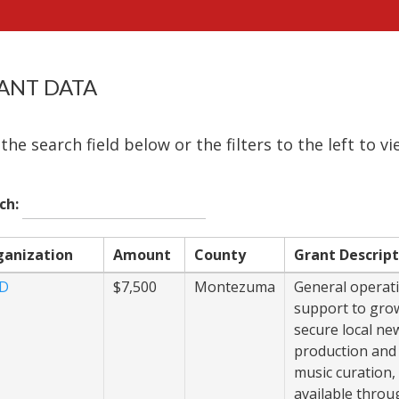
ANT DATA
the search field below or the filters to the left to v
ch:
ganization
Amount
County
Grant Descript
JD
$7,500
Montezuma
General operat
support to gro
secure local ne
production and
music curation
available throug