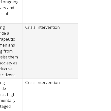
nd ongoing
mary and
ms of
ing
Crisis Intervention
2022
ide a
rapeutic
 men and
ng from
ssist them
society as
ductive,
citizens.
ing
Crisis Intervention
2022
vide
sist high-
 mentally
ntaged