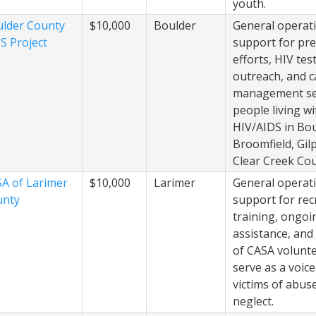
youth.
lder County
$10,000
Boulder
General operat
S Project
support for pr
efforts, HIV tes
outreach, and c
management ser
people living wi
HIV/AIDS in Bou
Broomfield, Gilp
Clear Creek Cou
A of Larimer
$10,000
Larimer
General operat
unty
support for rec
training, ongoi
assistance, and
of CASA volunt
serve as a voice
victims of abus
neglect.