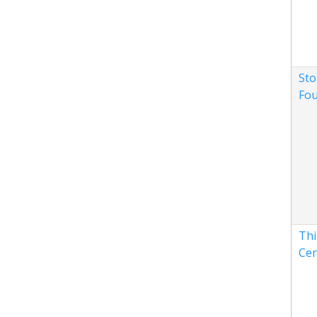
Sto
Fou
Thi
Cen