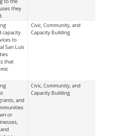
g to the
auses they
.
ing
Civic, Community, and
2022
d capacity
Capacity Building
vices to
al San Luis
ties
s that
omic
ing
Civic, Community, and
2022
st
Capacity Building
grants, and
ommunities
own or
inesses,
 and