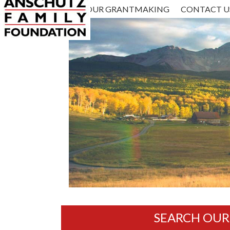
ABOUT US
HOME
OUR GRANTMAKING
CONTACT U
SEARCH OU