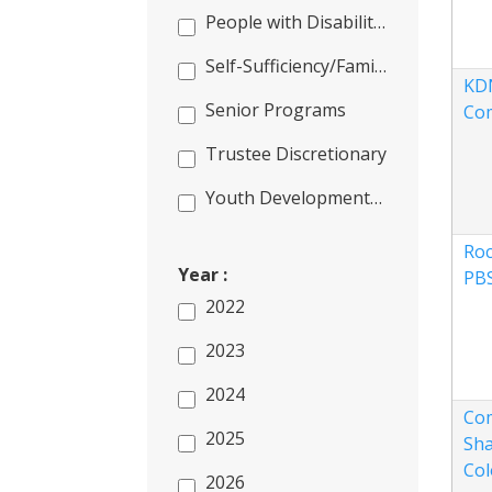
People with Disabilities
Self-Sufficiency/Families/Literacy
KD
Senior Programs
Co
Trustee Discretionary
Youth Development/Outdoor Programs
Roc
Year :
PB
2022
2023
2024
Co
2025
Sha
Col
2026