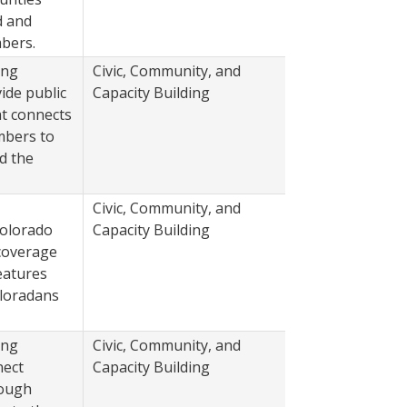
d and
bers.
ing
Civic, Community, and
2022
ide public
Capacity Building
at connects
bers to
d the
Civic, Community, and
2022
Colorado
Capacity Building
coverage
eatures
oloradans
ing
Civic, Community, and
2022
nect
Capacity Building
rough