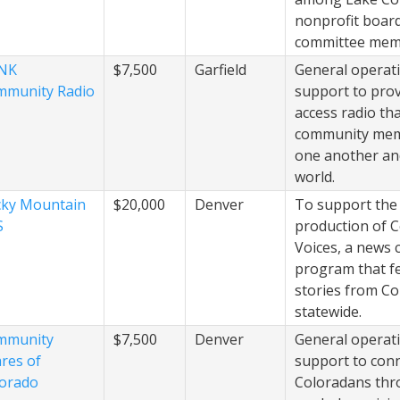
nonprofit boar
committee mem
NK
$7,500
Garfield
General operat
mmunity Radio
support to prov
access radio th
community mem
one another an
world.
ky Mountain
$20,000
Denver
To support the
S
production of 
Voices, a news 
program that f
stories from C
statewide.
mmunity
$7,500
Denver
General operat
res of
support to con
orado
Coloradans th