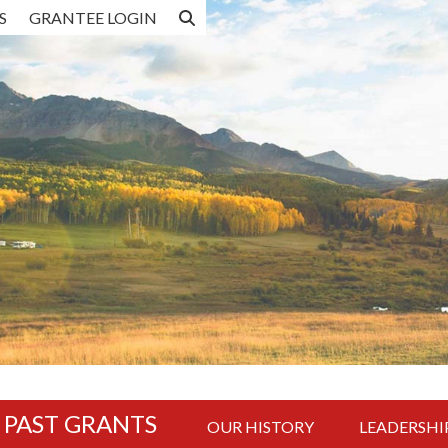
S
GRANTEE LOGIN
R PAST GRANTS
OUR HISTORY
LEADERSHI