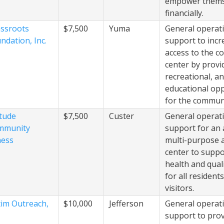
empower thems
financially.
ssroots
$7,500
Yuma
General operat
ndation, Inc.
support to incr
access to the 
center by provid
recreational, a
educational opp
for the commun
itude
$7,500
Custer
General operat
mmunity
support for an 
ness
multi-purpose a
center to suppo
health and quali
for all resident
visitors.
tim Outreach,
$10,000
Jefferson
General operat
support to provi