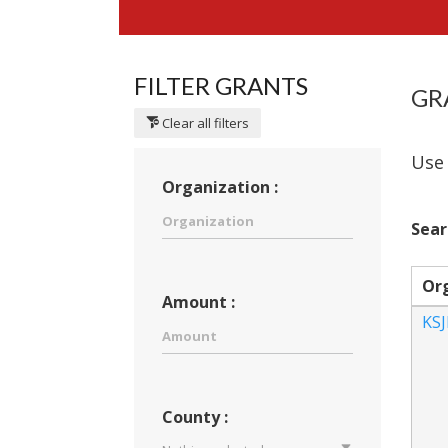
FILTER GRANTS
GR
Clear all filters
Use 
Organization :
Sear
Or
Amount :
KS
County :