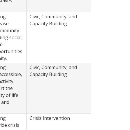
elves
ing
Civic, Community, and
2022
ease
Capacity Building
community
ing social,
nd
ortunities
ity.
ing
Civic, Community, and
2022
accessible,
Capacity Building
ctivity
rt the
ty of life
s and
ing
Crisis Intervention
2022
de crisis