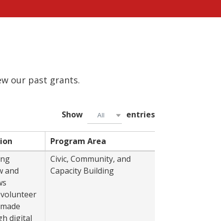
iew our past grants.
Show
entries
All
ion
Program Area
Year
ing
Civic, Community, and
2022
w and
Capacity Building
ws
 volunteer
, made
h digital